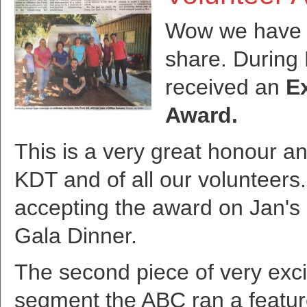
Wow we have 
share. During
received an
E
Award.
This is a very great honour an
KDT and of all our volunteers.
accepting the award on Jan's 
Gala Dinner.
The second piece of very exci
segment the ABC ran a featur