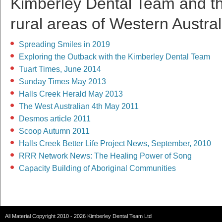
Kimberley Dental Team and the
rural areas of Western Austral
Spreading Smiles in 2019
Exploring the Outback with the Kimberley Dental Team
Tuart Times, June 2014
Sunday Times May 2013
Halls Creek Herald May 2013
The West Australian 4th May 2011
Desmos article 2011
Scoop Autumn 2011
Halls Creek Better Life Project News, September, 2010
RRR Network News: The Healing Power of Song
Capacity Building of Aboriginal Communities
All Material Copyright 2010 - 2026 Kimberley Dental Team Ltd