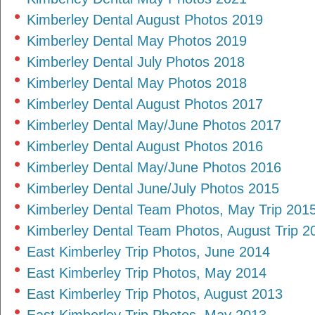
Kimberley Dental August Photos 2019
Kimberley Dental May Photos 2019
Kimberley Dental July Photos 2018
Kimberley Dental May Photos 2018
Kimberley Dental August Photos 2017
Kimberley Dental May/June Photos 2017
Kimberley Dental August Photos 2016
Kimberley Dental May/June Photos 2016
Kimberley Dental June/July Photos 2015
Kimberley Dental Team Photos, May Trip 201
Kimberley Dental Team Photos, August Trip 2
East Kimberley Trip Photos, June 2014
East Kimberley Trip Photos, May 2014
East Kimberley Trip Photos, August 2013