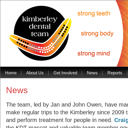
1
2
Home
About Us
Get Involved
News
Reports
3
4
5
6
News
7
8
9
10
The team, led by Jan and John Owen, have made
11
12
make regular trips to the Kimberley since 2009 t
13
14
and perform treatment for people in need.
Crai
15
Prev
Next
the KDT mascot and valuable team member no