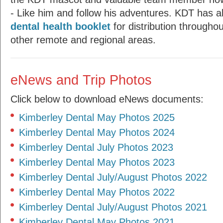
- Like him and follow his adventures. KDT has a
dental health booklet
for distribution througho
other remote and regional areas.
eNews and Trip Photos
Click below to download eNews documents:
Kimberley Dental May Photos 2025
Kimberley Dental May Photos 2024
Kimberley Dental July Photos 2023
Kimberley Dental May Photos 2023
Kimberley Dental July/August Photos 2022
Kimberley Dental May Photos 2022
Kimberley Dental July/August Photos 2021
Kimberley Dental May Photos 2021