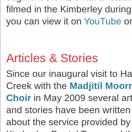
filmed in the Kimberley during
you can view it on
YouTube
or
Articles & Stories
Since our inaugural visit to Ha
Creek with the
Madjitil Moor
Choir
in May 2009 several art
and stories have been written
about the service provided by