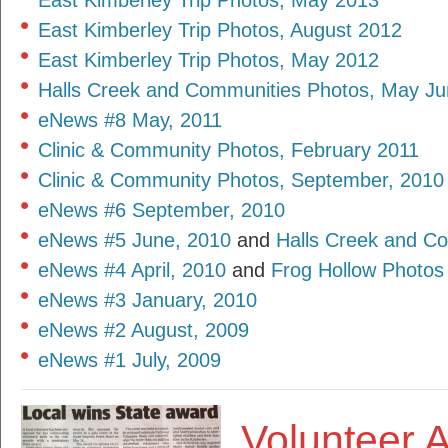
East Kimberley Trip Photos, May 2013
East Kimberley Trip Photos, August 2012
East Kimberley Trip Photos, May 2012
Halls Creek and Communities Photos, May Ju
eNews #8 May, 2011
Clinic & Community Photos, February 2011
Clinic & Community Photos, September, 2010
eNews #6 September, 2010
eNews #5 June, 2010
and
Halls Creek and C
eNews #4 April, 2010
and
Frog Hollow Photos
eNews #3 January, 2010
eNews #2 August, 2009
eNews #1 July, 2009
Volunteer 